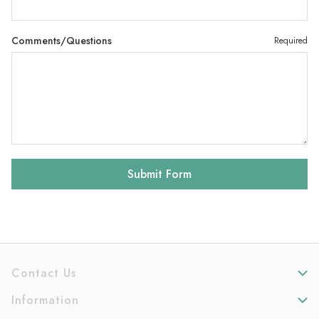
Comments/Questions
Required
Contact Us
Information