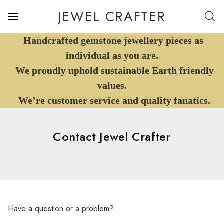
JEWEL CRAFTER
Handcrafted gemstone jewellery pieces as
individual as you are.
We proudly uphold sustainable Earth friendly
values.
We’re customer service and quality fanatics.
Contact Jewel Crafter
Have a question or a problem?