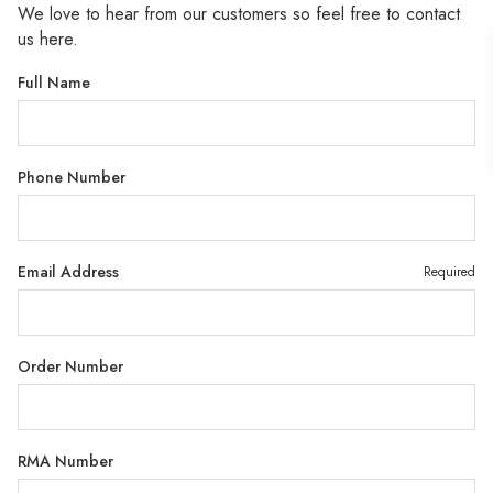
We love to hear from our customers so feel free to contact
us here.
Full Name
Phone Number
Email Address
Required
Order Number
RMA Number