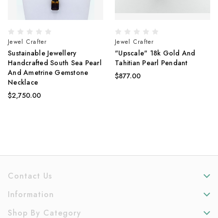
Jewel Crafter
Jewel Crafter
Sustainable Jewellery
"Upscale" 18k Gold And
Handcrafted South Sea Pearl
Tahitian Pearl Pendant
And Ametrine Gemstone
$877.00
Necklace
$2,750.00
Contact Us
Information
Shop By Category