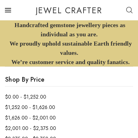
JEWEL CRAFTER
Handcrafted gemstone jewellery pieces as
individual as you are.
We proudly uphold sustainable Earth friendly
values.
We’re customer service and quality fanatics.
Shop By Price
$0.00 - $1,252.00
$1,252.00 - $1,626.00
$1,626.00 - $2,001.00
$2,001.00 - $2,375.00