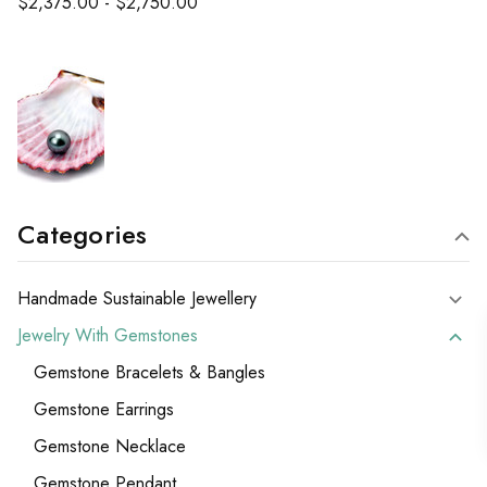
$2,375.00 - $2,750.00
Categories
Handmade Sustainable Jewellery
Jewelry With Gemstones
Gemstone Bracelets & Bangles
Gemstone Earrings
Gemstone Necklace
Gemstone Pendant