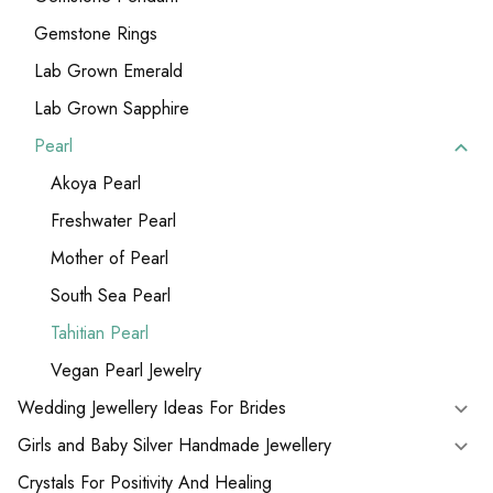
Gemstone Rings
Lab Grown Emerald
Lab Grown Sapphire
Pearl
Akoya Pearl
Freshwater Pearl
Mother of Pearl
South Sea Pearl
Tahitian Pearl
Vegan Pearl Jewelry
Wedding Jewellery Ideas For Brides
Girls and Baby Silver Handmade Jewellery
Crystals For Positivity And Healing