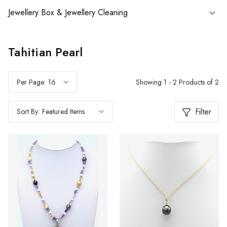
Jewellery Box & Jewellery Cleaning
Tahitian Pearl
Showing 1 - 2 Products of 2
Per Page:
Filter
Sort By: