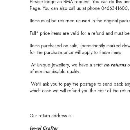
Please lodge an RMA request. You can do this an
Page. You can also call us at phone 0466341600, or
Items must be returned unused in the original packagi
Full* price items are valid for a refund and must 
Items purchased on sale, (permanently marked down i
for the purchase price will apply to these items.
At Unique Jewellery, we have a strict
no
-
returns
o
of merchandisable quality.
We'll ask you to pay the postage to send back any i
which case we will refund you the cost of the retu
Our return address is:
Jewel Crafter