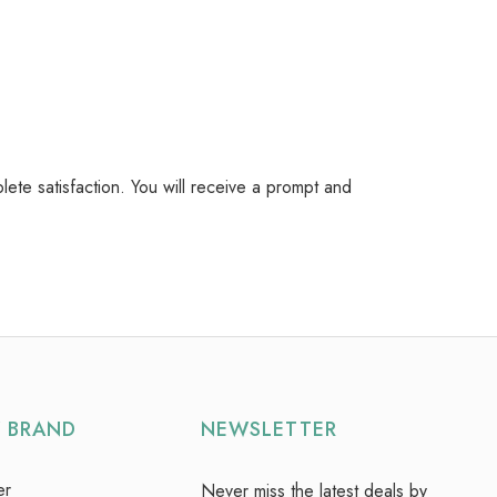
plete satisfaction. You will receive a prompt and
Y BRAND
NEWSLETTER
er
Never miss the latest deals by