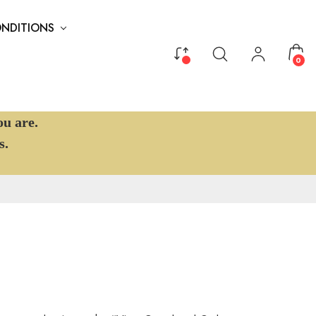
ONDITIONS
0
ou are.
s.