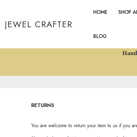
HOME
SHOP A
JEWEL CRAFTER
BLOG
Handcr
W
RETURNS
You are welcome to return your item to us if you are