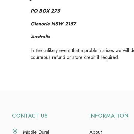
PO BOX 275
Glenorie NSW 2157
Australia
In the unlikely event that a problem arises we will 
courteous refund or store credit if required.
CONTACT US
INFORMATION
Middle Dural
About