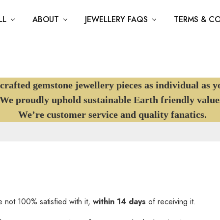
LL
ABOUT
JEWELLERY FAQS
TERMS & C
afted gemstone jewellery pieces as individual as y
e proudly uphold sustainable Earth friendly value
We’re customer service and quality fanatics.
 not 100% satisfied with it,
within 14 days
of receiving it.