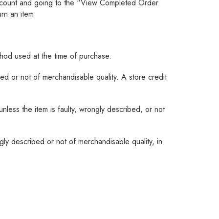
account and going to the “View Completed Order
urn an item
thod used at the time of purchase.
ed or not of merchandisable quality. A store credit
nless the item is faulty, wrongly described, or not
ly described or not of merchandisable quality, in