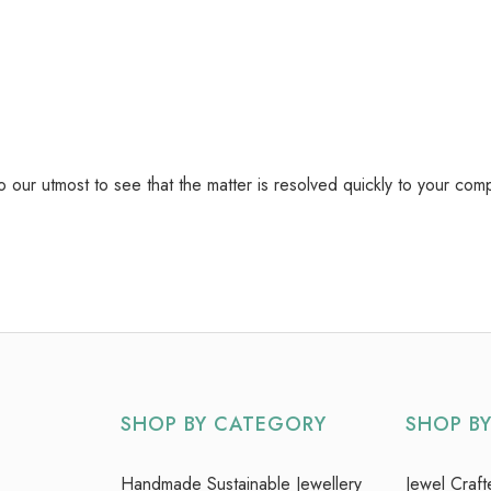
do our utmost to see that the matter is resolved quickly to your com
SHOP BY CATEGORY
SHOP B
Handmade Sustainable Jewellery
Jewel Craft