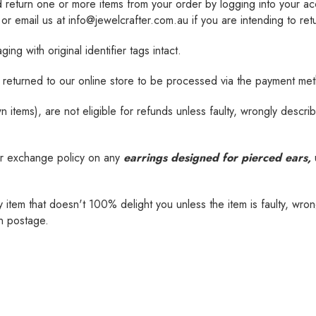
d
return one or more items from your order by logging into your 
 email us at info@jewelcrafter.com.au if you are intending to ret
ng with original identifier tags intact.
be returned to our online store to be processed via the payment me
tems), are not eligible for refunds unless faulty, wrongly describ
r exchange policy on any
earrings designed for pierced ears,
u
tem that doesn't 100% delight you unless the item is faulty, wrong
rn postage.