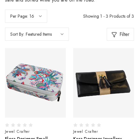
Showing 1 - 3 Products of 3
Per Page:
Filter
Sort By:
Jewel Crafter
Jewel Crafter
Flora Designer Small
Kara Designer Jewellery