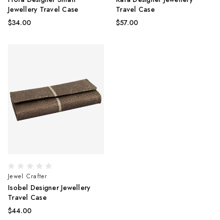
Jewellery Travel Case
Travel Case
$34.00
$57.00
Jewel Crafter
Isobel Designer Jewellery
Travel Case
$44.00