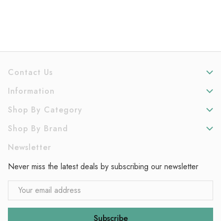
Contact Us
Information
Shop By Category
Shop By Brand
Newsletter
Never miss the latest deals by subscribing our newsletter
Email
Address