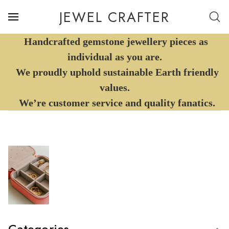
JEWEL CRAFTER
Handcrafted gemstone jewellery pieces as
individual as you are.
We proudly uphold sustainable Earth friendly
values.
We’re customer service and quality fanatics.
Categories