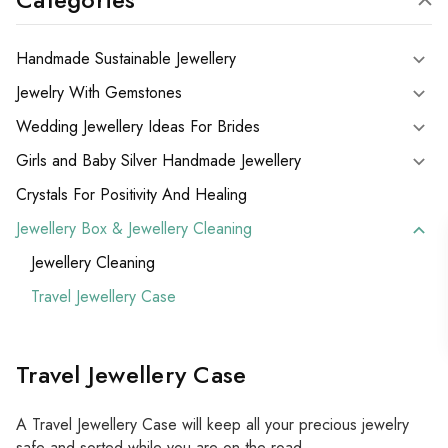
Handmade Sustainable Jewellery
Jewelry With Gemstones
Wedding Jewellery Ideas For Brides
Girls and Baby Silver Handmade Jewellery
Crystals For Positivity And Healing
Jewellery Box & Jewellery Cleaning
Jewellery Cleaning
Travel Jewellery Case
Travel Jewellery Case
A Travel Jewellery Case will keep all your precious jewelry
safe and sorted while you are on the road.